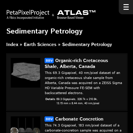
Sedimentary Petrology
Index
Earth Sciences
Sedimentary Petrology
Organic-rich Cretaceous
Shale, Alberta, Canada
This 69.3 Gigapixel, 40 nm/pixel dataset of an
organic-rich cretaceous shale sample from
Alberta, Canada was acquired on a ZEISS Sigma
HD Variable Pressure FE-SEM with
backscattered electrons.
Details
69.3 Gigapixels,
328.7k x 210.9k,
13.15 mm x 8.44 mm,
40 nm/pixel
Carbonate Concretion
This 74.3 Gigapixel, 183 nm/pixel dataset of a
carbonate-concretion sample was acquired on a