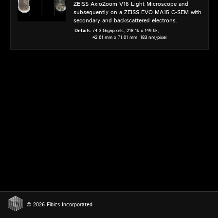
ZEISS AxioZoom V16 Light Microscope and
subsequently on a ZEISS EVO MA15 C-SEM with
secondary and backscattered electrons.
Details
74.3 Gigapixels,
218.1k x 149.5k,
42.61 mm x 71.01 mm,
183 nm/pixel
© 2026 Fibics Incorporated