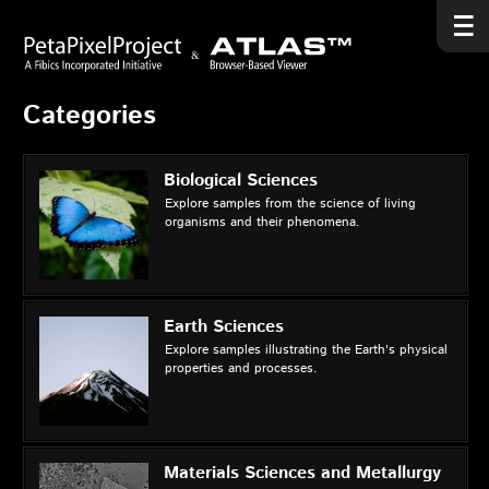
Categories
Biological Sciences
Explore samples from the science of living
organisms and their phenomena.
Earth Sciences
Explore samples illustrating the Earth's physical
properties and processes.
Materials Sciences and Metallurgy