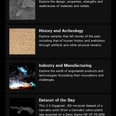
Explore the design, properties, strengths and
weaknesses of materials and metals.
History and Archeology
Explore samples that tell stories of the past
including that of human history and prehistory
through artifacts and other physical remains.
Industry and Manufacturing
Explore the world of engineered products and
technologies illustrating their innovations and
challenges.
Dataset of the Day
This 2.5 Gigapixel, 100 nm/pixel dataset of a
cannabis pistil (from a
Cannabis sativa
plant)
was acquired on a Zeiss Sigma HD VP FE-SEM